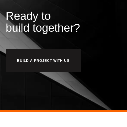
Ready to
b
u
i
l
d
together?
BUILD A PROJECT WITH US