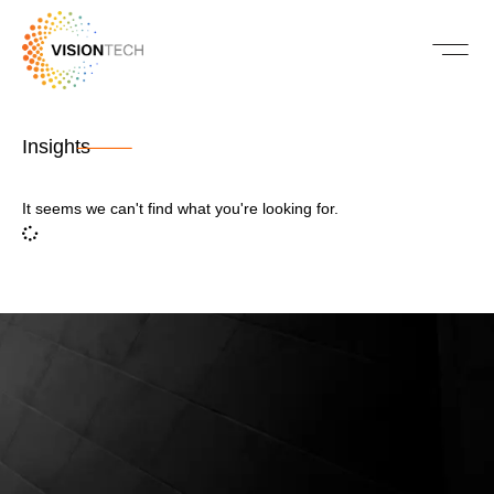
Insights
It seems we can't find what you're looking for.