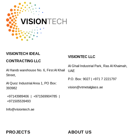
VISIONTECH IDEAL
VISIONTEC LLC
CONTRACTING LLC
Al Ghail Industrial Park, Ras Al Khaimah,
Al Hareb warehouse No. 6, First Al Khail
UAE
Street,
P.O. Box: 9027 | +971 7 2221797
Al Quoz Industrial Area 1, PO Box:
vision@vtmetalglass.ae
393982
+97143989406
|
+971569904785 |
+971505539493
Info@visiontech.ae
PROJECTS
ABOUT US